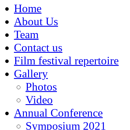
Home
About Us
Team
Contact us
Film festival repertoire
Gallery
Photos
Video
Annual Conference
Symposium 2021