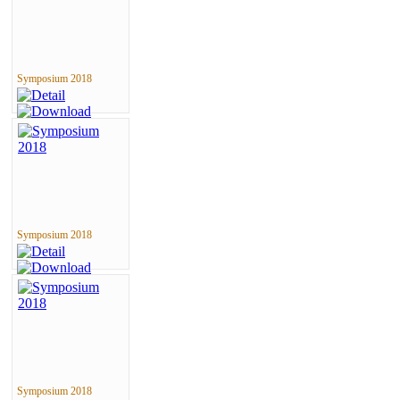
Symposium 2018
Symposium 2018
Symposium 2018