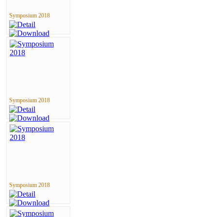
Symposium 2018
Symposium 2018
Symposium 2018