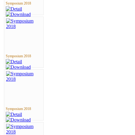
Symposium 2018
Symposium 2018
Symposium 2018