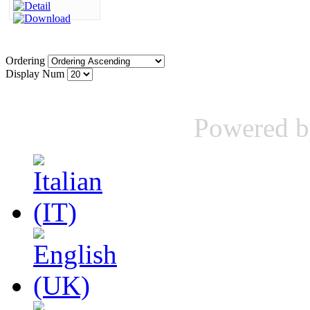
Ordering
Display Num
Powered 