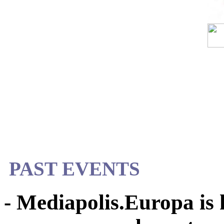
PAST EVENTS
- Mediapolis.Europa is