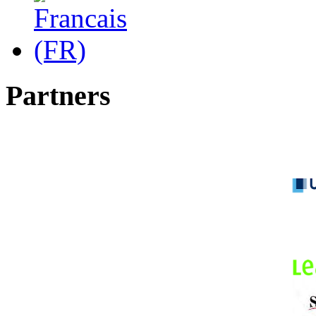
Partners