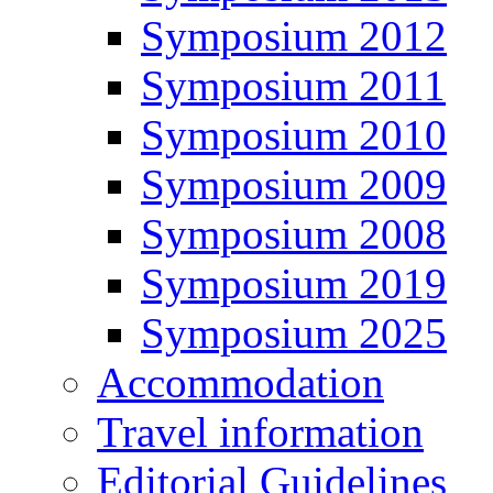
Symposium 2012
Symposium 2011
Symposium 2010
Symposium 2009
Symposium 2008
Symposium 2019
Symposium 2025
Accommodation
Travel information
Editorial Guidelines