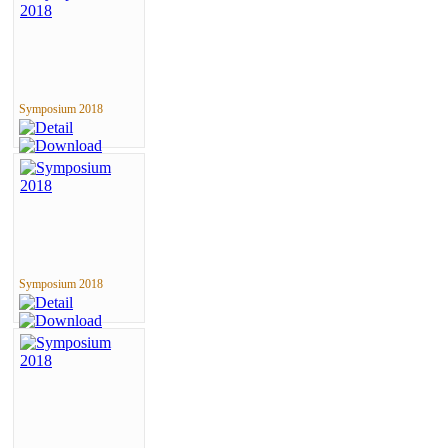
Symposium 2018
Symposium 2018