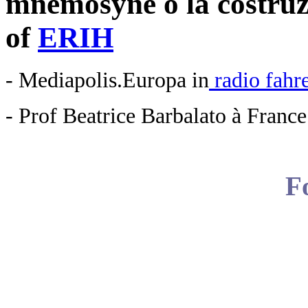
mnemosyne o la costruzi
of
ERIH
- Mediapolis.Europa in
radio fahr
- Prof Beatrice Barbalato à Franc
F