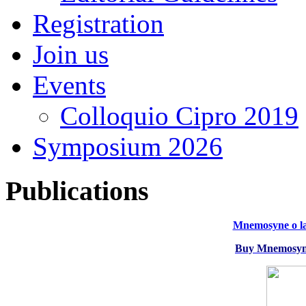
Registration
Join us
Events
Colloquio Cipro 2019
Symposium 2026
Publications
Mnemosyne o la
Buy Mnemosyne 