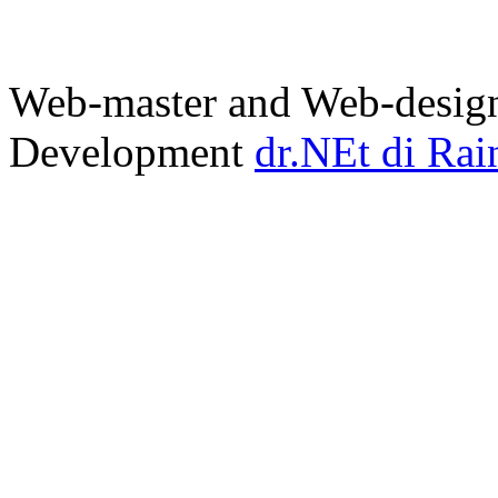
Web-master and Web-design
Development
dr.NEt di Rai