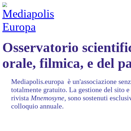
Osservatorio scientifi
orale, filmica, e del 
Mediapolis.europa è un'associazione senza
totalmente gratuito. La gestione del sito e 
rivista
Mnemosyne
, sono sostenuti esclusi
colloquio annuale.