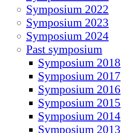
Symposium 2022
Symposium 2023
Symposium 2024
Past symposium
Symposium 2018
Symposium 2017
Symposium 2016
Symposium 2015
Symposium 2014
Symposium 2013